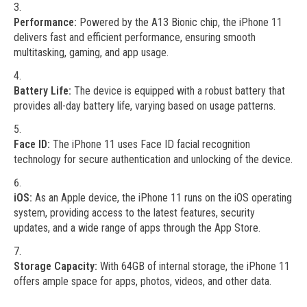
Performance:
Powered by the A13 Bionic chip, the iPhone 11
delivers fast and efficient performance, ensuring smooth
multitasking, gaming, and app usage.
Battery Life:
The device is equipped with a robust battery that
provides all-day battery life, varying based on usage patterns.
Face ID:
The iPhone 11 uses Face ID facial recognition
technology for secure authentication and unlocking of the device.
iOS:
As an Apple device, the iPhone 11 runs on the iOS operating
system, providing access to the latest features, security
updates, and a wide range of apps through the App Store.
Storage Capacity:
With 64GB of internal storage, the iPhone 11
offers ample space for apps, photos, videos, and other data.