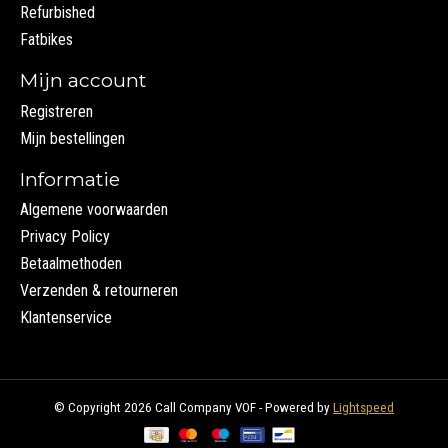
Refurbished
Fatbikes
Mijn account
Registreren
Mijn bestellingen
Informatie
Algemene voorwaarden
Privacy Policy
Betaalmethoden
Verzenden & retourneren
Klantenservice
© Copyright 2026 Call Company VOF - Powered by
Lightspeed