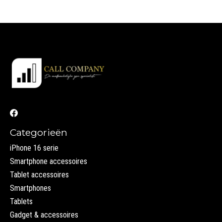
Categorieën
iPhone 16 serie
Smartphone accessoires
Tablet accessoires
Smartphones
Tablets
Gadget & accessoires