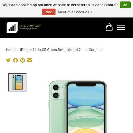
Wij slaan cookies op om onze website te verbeteren. Is dat akkoord?
Ja
Nee
Meer over cookies »
Vóór 19:00 besteld morgen in huis!
Winkelwage
Home
/
iPhone 11 64GB Groen Refurbished 2 jaar Garantie
Product image slideshow Items