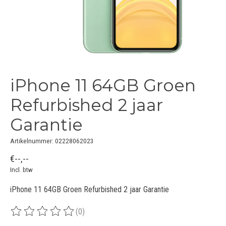
iPhone 11 64GB Groen
Refurbished 2 jaar
Garantie
Artikelnummer: 02228062023
€--,--
Incl. btw
iPhone 11 64GB Groen Refurbished 2 jaar Garantie
(0)
De beoordeling van dit product is
0
van de 5