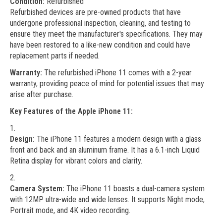
Condition:
Refurbished
Refurbished devices are pre-owned products that have
undergone professional inspection, cleaning, and testing to
ensure they meet the manufacturer's specifications. They may
have been restored to a like-new condition and could have
replacement parts if needed.
Warranty:
The refurbished iPhone 11 comes with a 2-year
warranty, providing peace of mind for potential issues that may
arise after purchase.
Key Features of the Apple iPhone 11:
Design:
The iPhone 11 features a modern design with a glass
front and back and an aluminum frame. It has a 6.1-inch Liquid
Retina display for vibrant colors and clarity.
Camera System:
The iPhone 11 boasts a dual-camera system
with 12MP ultra-wide and wide lenses. It supports Night mode,
Portrait mode, and 4K video recording.