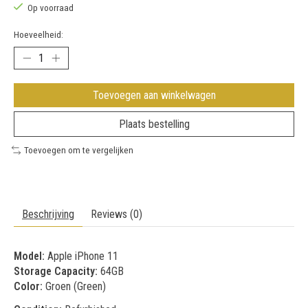
Op voorraad
Hoeveelheid:
Toevoegen aan winkelwagen
Plaats bestelling
Toevoegen om te vergelijken
Beschrijving
Reviews (0)
Model:
Apple iPhone 11
Storage Capacity:
64GB
Color:
Groen (Green)