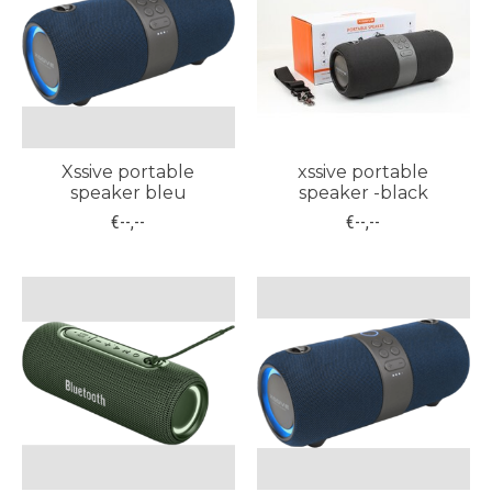
Xssive portable
xssive portable
speaker bleu
speaker -black
€--,--
€--,--