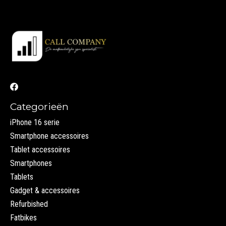
Categorieën
iPhone 16 serie
Smartphone accessoires
Tablet accessoires
Smartphones
Tablets
Gadget & accessoires
Refurbished
Fatbikes