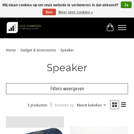
Wij slaan cookies op om onze website te verbeteren. Is dat akkoord?
Ja
Nee
Meer over cookies »
Vóór 19:00 besteld morgen in huis!
Winkelwage
Home
/
Gadget & accessoires
/
Speaker
Speaker
Filters weergeven
5 producten
Sorteren op
Meest bekeken