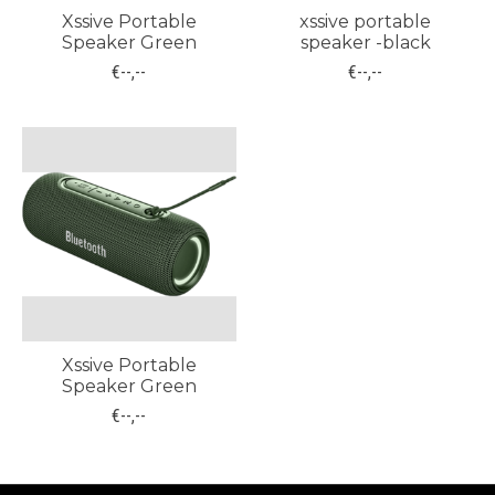
Xssive Portable
xssive portable
Speaker Green
speaker -black
€--,--
€--,--
Xssive Portable
Speaker Green
€--,--